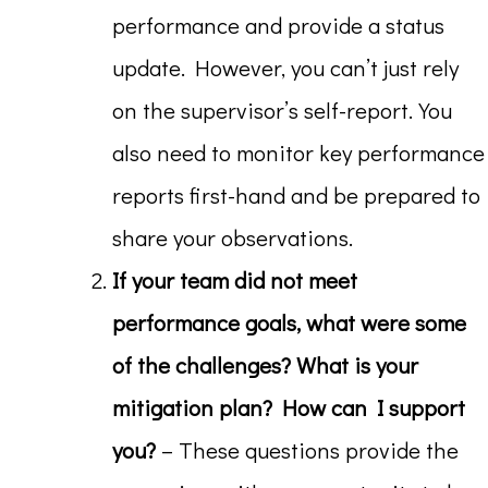
performance and provide a status
update. However, you can’t just rely
on the supervisor’s self-report. You
also need to monitor key performance
reports first-hand and be prepared to
share your observations.
If your team did not meet
performance goals, what were some
of the challenges? What is your
mitigation plan? How can I support
you?
– These questions provide the