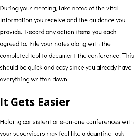
During your meeting, take notes of the vital
information you receive and the guidance you
provide. Record any action items you each
agreed to. File your notes along with the
completed tool to document the conference. This
should be quick and easy since you already have
everything written down.
It Gets Easier
Holding consistent one-on-one conferences with
your supervisors may feel like a daunting task