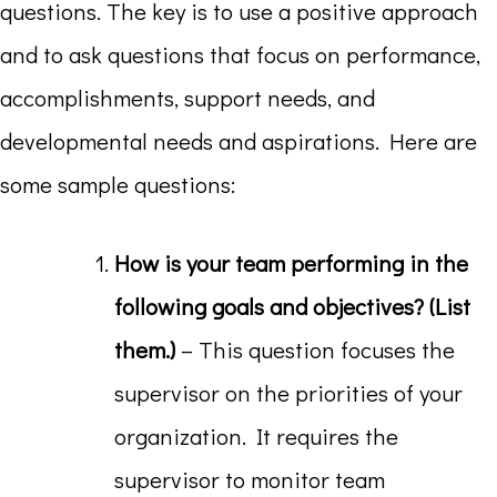
questions. The key is to use a positive approach
and to ask questions that focus on performance,
accomplishments, support needs, and
developmental needs and aspirations. Here are
some sample questions:
How is your team performing in the
following goals and objectives? (List
them.)
– This question focuses the
supervisor on the priorities of your
organization. It requires the
supervisor to monitor team