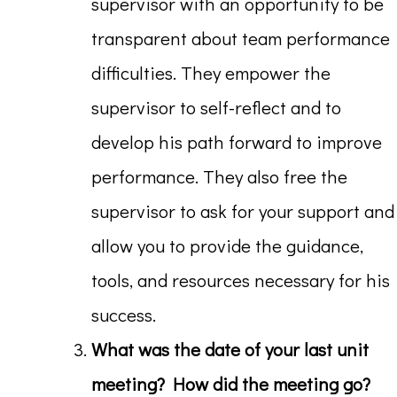
supervisor with an opportunity to be
transparent about team performance
difficulties. They empower the
supervisor to self-reflect and to
develop his path forward to improve
performance. They also free the
supervisor to ask for your support and
allow you to provide the guidance,
tools, and resources necessary for his
success.
What was the date of your last unit
meeting? How did the meeting go?