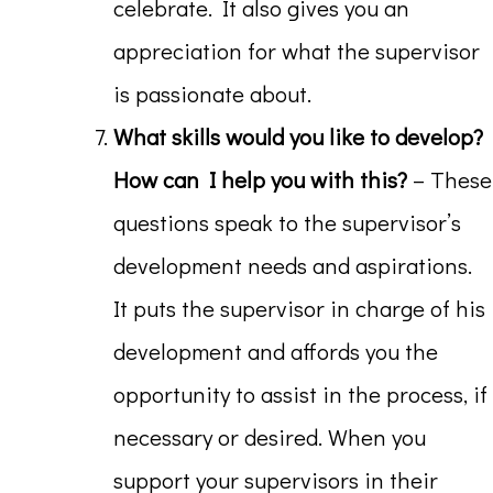
celebrate. It also gives you an
appreciation for what the supervisor
is passionate about.
What skills would you like to develop?
How can I help you with this?
– These
questions speak to the supervisor’s
development needs and aspirations.
It puts the supervisor in charge of his
development and affords you the
opportunity to assist in the process, if
necessary or desired. When you
support your supervisors in their