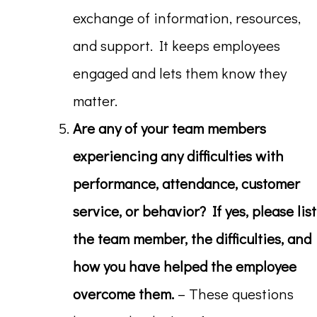
exchange of information, resources,
and support. It keeps employees
engaged and lets them know they
matter.
Are any of your team members
experiencing any difficulties with
performance, attendance, customer
service, or behavior? If yes, please list
the team member, the difficulties, and
how you have helped the employee
overcome them.
– These questions