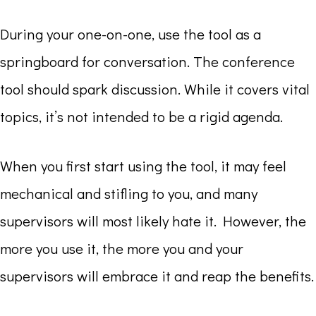
During your one-on-one, use the tool as a
springboard for conversation. The conference
tool should spark discussion. While it covers vital
topics, it’s not intended to be a rigid agenda.
When you first start using the tool, it may feel
mechanical and stifling to you, and many
supervisors will most likely hate it. However, the
more you use it, the more you and your
supervisors will embrace it and reap the benefits.