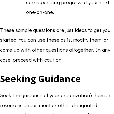
corresponding progress at your next
one-on-one.
These sample questions are just ideas to get you
started. You can use these as is, modify them, or
come up with other questions altogether. In any
case, proceed with caution.
Seeking Guidance
Seek the guidance of your organization’s human
resources department or other designated