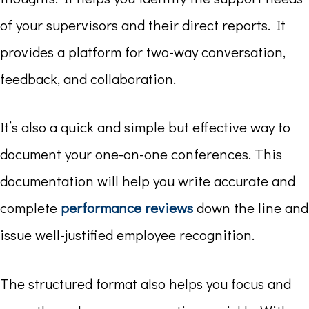
of your supervisors and their direct reports. It
provides a platform for two-way conversation,
feedback, and collaboration.
It’s also a quick and simple but effective way to
document your one-on-one conferences. This
documentation will help you write accurate and
complete
performance reviews
down the line and
issue well-justified employee recognition.
The structured format also helps you focus and