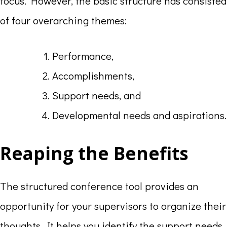
focus. However, the basic structure has consisted
of four overarching themes:
Performance,
Accomplishments,
Support needs, and
Developmental needs and aspirations.
Reaping the Benefits
The structured conference tool provides an
opportunity for your supervisors to organize their
thoughts. It helps you identify the support needs