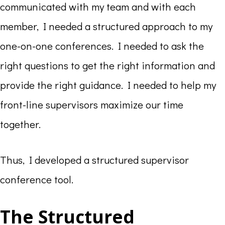
communicated with my team and with each
member, I needed a structured approach to my
one-on-one conferences. I needed to ask the
right questions to get the right information and
provide the right guidance. I needed to help my
front-line supervisors maximize our time
together.
Thus, I developed a structured supervisor
conference tool.
The Structured