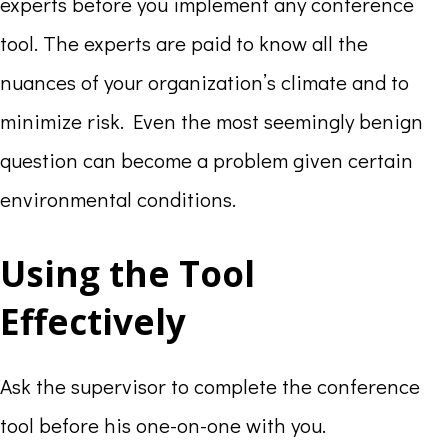
experts before you implement any conference
tool. The experts are paid to know all the
nuances of your organization’s climate and to
minimize risk. Even the most seemingly benign
question can become a problem given certain
environmental conditions.
Using the Tool
Effectively
Ask the supervisor to complete the conference
tool before his one-on-one with you.