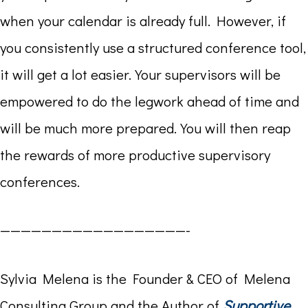
when your calendar is already full. However, if
you consistently use a structured conference tool,
it will get a lot easier. Your supervisors will be
empowered to do the legwork ahead of time and
will be much more prepared. You will then reap
the rewards of more productive supervisory
conferences.
——————————————————-
Sylvia Melena is the Founder & CEO of Melena
Consulting Group and the Author of
Supportive