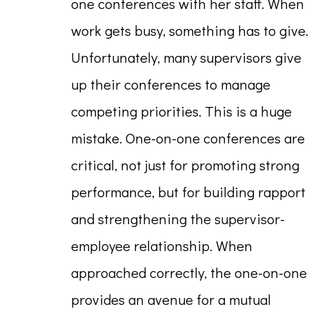
one conferences with her staff. When
work gets busy, something has to give.
Unfortunately, many supervisors give
up their conferences to manage
competing priorities. This is a huge
mistake. One-on-one conferences are
critical, not just for promoting strong
performance, but for building rapport
and strengthening the supervisor-
employee relationship. When
approached correctly, the one-on-one
provides an avenue for a mutual