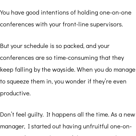
You have good intentions of holding one-on-one
conferences with your front-line supervisors.
But your schedule is so packed, and your
conferences are so time-consuming that they
keep falling by the wayside. When you do manage
to squeeze them in, you wonder if they’re even
productive.
Don’t feel guilty. It happens all the time. As a new
manager, I started out having unfruitful one-on-