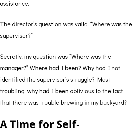
assistance.
The director’s question was valid. “Where was the
supervisor?”
Secretly, my question was “Where was the
manager?” Where had I been? Why had I not
identified the supervisor’s struggle? Most
troubling, why had I been oblivious to the fact
that there was trouble brewing in my backyard?
A Time for Self-