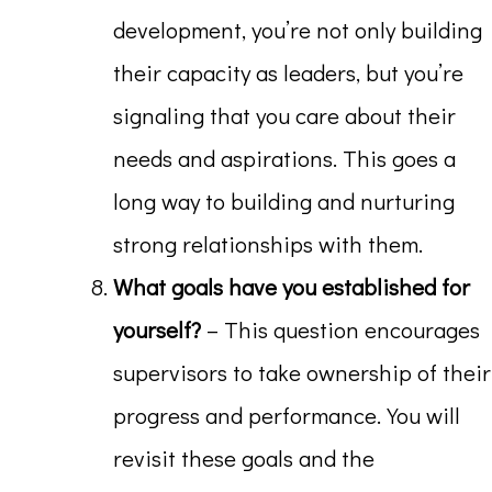
development, you’re not only building
their capacity as leaders, but you’re
signaling that you care about their
needs and aspirations. This goes a
long way to building and nurturing
strong relationships with them.
What goals have you established for
yourself?
– This question encourages
supervisors to take ownership of their
progress and performance. You will
revisit these goals and the