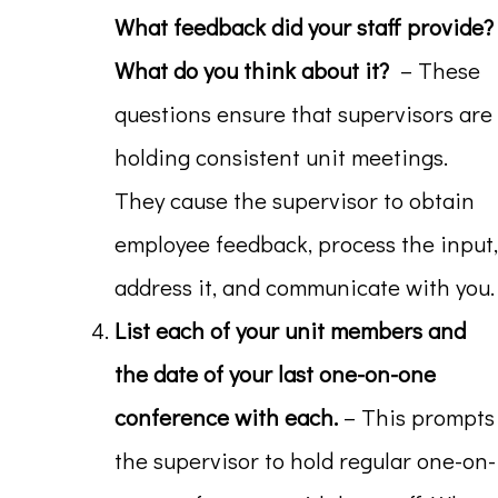
What feedback did your staff provide?
What do you think about it?
– These
questions ensure that supervisors are
holding consistent unit meetings.
They cause the supervisor to obtain
employee feedback, process the input,
address it, and communicate with you.
List each of your unit members and
the date of your last one-on-one
conference with each.
– This prompts
the supervisor to hold regular one-on-