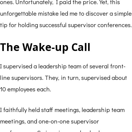
ones. Unfortunately, I paid the price. Yet, this
unforgettable mistake led me to discover a simple
tip for holding successful supervisor conferences.
The Wake-up Call
I supervised a leadership team of several front-
line supervisors. They, in turn, supervised about
10 employees each.
I faithfully held staff meetings, leadership team
meetings, and one-on-one supervisor