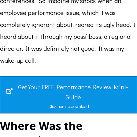
conferences. So imagine my shock when an
employee performance issue, which I was
completely ignorant about, reared its ugly head. I
heard about it through my boss’ boss, a regional
director. It was definitely not good. It was my
wake-up call.
Get Your FREE Performance Review Mini-
Guide
Click here to download
Where Was the