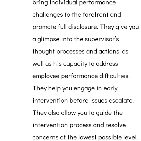
bring individual performance
challenges to the forefront and
promote full disclosure. They give you
a glimpse into the supervisor’s
thought processes and actions, as
well as his capacity to address
employee performance difficulties.
They help you engage in early
intervention before issues escalate.
They also allow you to guide the
intervention process and resolve
concerns at the lowest possible level.