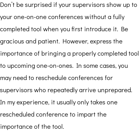
Don’t be surprised if your supervisors show up to
your one-on-one conferences without a fully
completed tool when you first introduce it. Be
gracious and patient. However, express the
importance of bringing a properly completed tool
to upcoming one-on-ones. In some cases, you
may need to reschedule conferences for
supervisors who repeatedly arrive unprepared.
In my experience, it usually only takes one
rescheduled conference to impart the
importance of the tool.