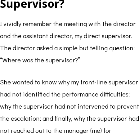
Supervisor?
I vividly remember the meeting with the director
and the assistant director, my direct supervisor.
The director asked a simple but telling question:
“Where was the supervisor?”
She wanted to know why my front-line supervisor
had not identified the performance difficulties;
why the supervisor had not intervened to prevent
the escalation; and finally, why the supervisor had
not reached out to the manager (me) for