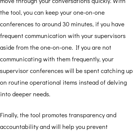
move through your conversations quickly. With
the tool, you can keep your one-on-one
conferences to around 30 minutes, if you have
frequent communication with your supervisors
aside from the one-on-one. If you are not
communicating with them frequently, your
supervisor conferences will be spent catching up
on routine operational items instead of delving
into deeper needs.
Finally, the tool promotes transparency and
accountability and will help you prevent