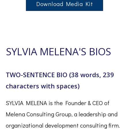
Download Media Kit
SYLVIA MELENA'S BIOS
TWO-SENTENCE BIO (38 words, 239
characters with spaces)
SYLVIA MELENA is the Founder & CEO of
Melena Consulting Group, a leadership and
organizational development consulting firm.