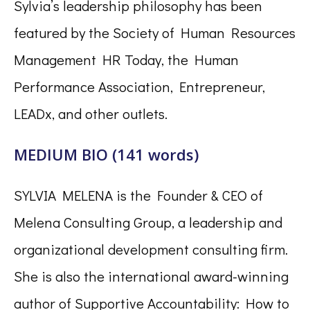
Sylvia’s leadership philosophy has been
featured by the Society of Human Resources
Management HR Today, the Human
Performance Association, Entrepreneur,
LEADx, and other outlets.
MEDIUM BIO (141 words)
SYLVIA MELENA is the Founder & CEO of
Melena Consulting Group, a leadership and
organizational development consulting firm.
She is also the international award-winning
author of Supportive Accountability: How to