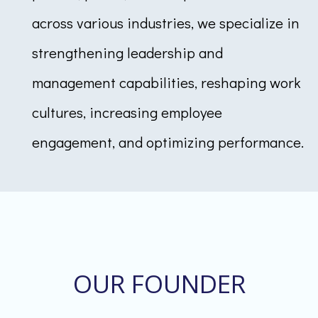
across various industries, we specialize in
strengthening leadership and
management capabilities, reshaping work
cultures, increasing employee
engagement, and optimizing performance.
OUR FOUNDER