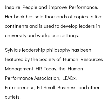
Inspire People and Improve Performance.
Her book has sold thousands of copies in five
continents and is used to develop leaders in
university and workplace settings.
Sylvia’s leadership philosophy has been
featured by the Society of Human Resources
Management HR Today, the Human
Performance Association, LEADx,
Entrepreneur, Fit Small Business, and other
outlets.