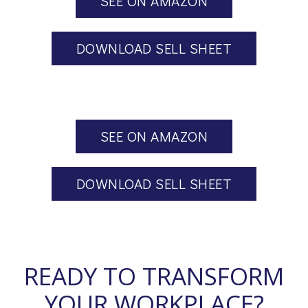
SEE ON AMAZON
DOWNLOAD SELL SHEET
SEE ON AMAZON
DOWNLOAD SELL SHEET
READY TO TRANSFORM
YOUR WORKPLACE?