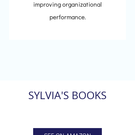
improving organizational
performance.
SYLVIA'S BOOKS