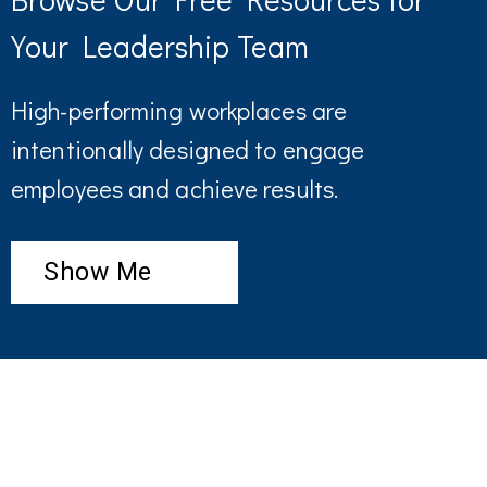
Your Leadership Team
High-performing workplaces are
intentionally designed to engage
employees and achieve results.
Show Me