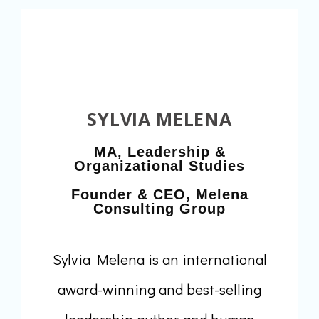
SYLVIA MELENA
MA, Leadership &
Organizational Studies
Founder & CEO, Melena
Consulting Group
Sylvia Melena is an international
award-winning and best-selling
leadership author and human