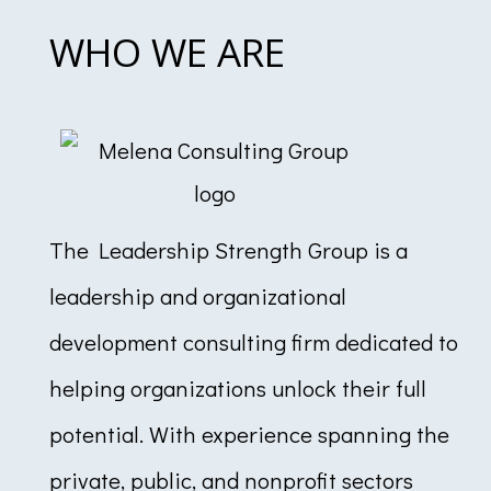
WHO WE ARE
The Leadership Strength Group is a
leadership and organizational
development consulting firm dedicated to
helping organizations unlock their full
potential. With experience spanning the
private, public, and nonprofit sectors