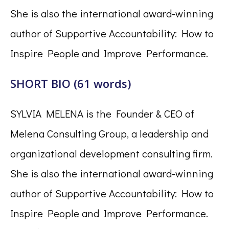
She is also the international award-winning
author of Supportive Accountability: How to
Inspire People and Improve Performance.
SHORT BIO (61 words)
SYLVIA MELENA is the Founder & CEO of
Melena Consulting Group, a leadership and
organizational development consulting firm.
She is also the international award-winning
author of Supportive Accountability: How to
Inspire People and Improve Performance.