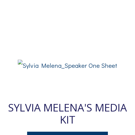
SYLVIA MELENA'S MEDIA
KIT