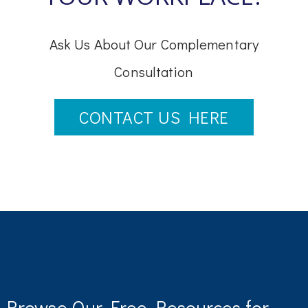
Ask Us About Our Complementary
Consultation
CONTACT US HERE
Browse Our Free Resources for