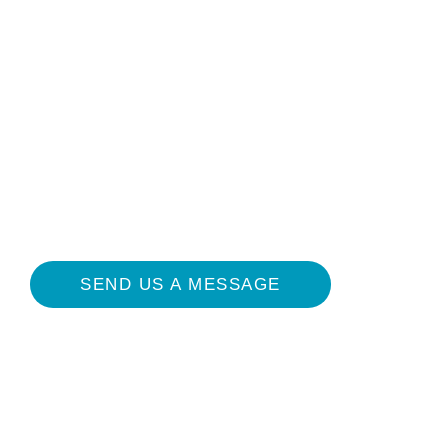
sheet below. Third-party e-book sales or
digital downloads are not authorized.
Please contact
info@melenaconsulting.com for high-
resolution images.
SEND US A MESSAGE