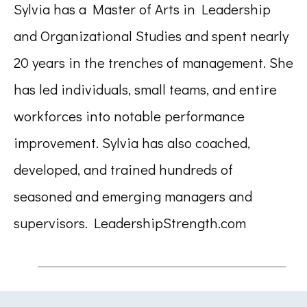
Sylvia has a Master of Arts in Leadership
and Organizational Studies and spent nearly
20 years in the trenches of management. She
has led individuals, small teams, and entire
workforces into notable performance
improvement. Sylvia has also coached,
developed, and trained hundreds of
seasoned and emerging managers and
supervisors. LeadershipStrength.com