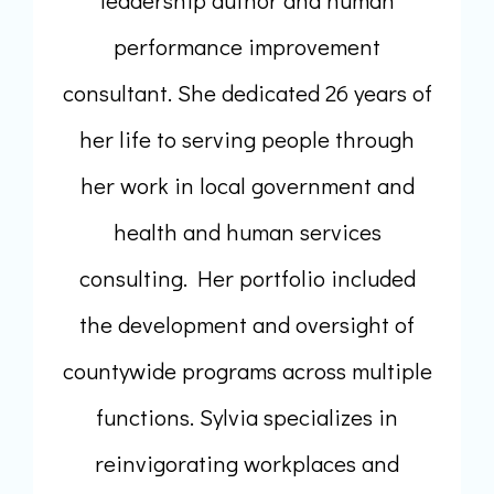
performance improvement
consultant. She dedicated 26 years of
her life to serving people through
her work in local government and
health and human services
consulting. Her portfolio included
the development and oversight of
countywide programs across multiple
functions. Sylvia specializes in
reinvigorating workplaces and