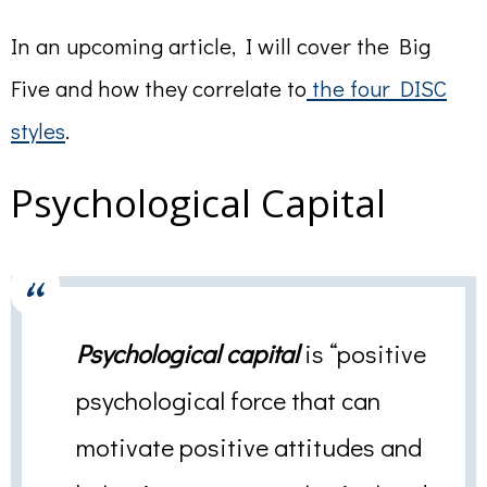
In an upcoming article, I will cover the Big
Five and how they correlate to
the four DISC
styles
.
Psychological Capital
Psychological capital
is “positive
psychological force that can
motivate positive attitudes and