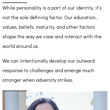
While personality is a part of our identity, it’s
not the sole defining factor. Our education,
values, beliefs, maturity, and other factors
shape the way we view and interact with the
world around us.
We can intentionally develop our outward
response to challenges and emerge much
stronger when adversity strikes.