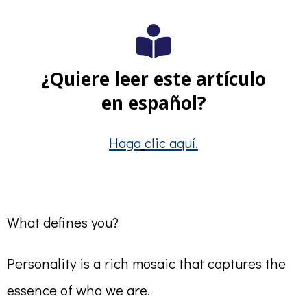
¿Quiere leer este artículo
en español?
Haga
clic aquí.
What defines you?
Personality is a rich mosaic that captures the
essence of who we are.