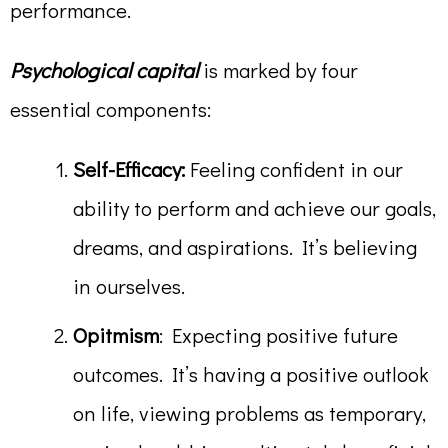
performance.
Psychological capital
is marked by four
essential components:
Self-Efficacy:
Feeling confident in our
ability to perform and achieve our goals,
dreams, and aspirations. It’s believing
in ourselves.
Opitmism
: Expecting positive future
outcomes. It’s having a positive outlook
on life, viewing problems as temporary,