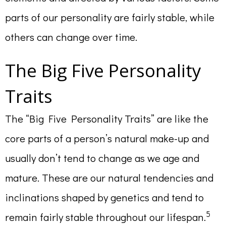
parts of our personality are fairly stable, while
others can change over time.
The Big Five Personality
Traits
The “Big Five Personality Traits” are like the
core parts of a person’s natural make-up and
usually don’t tend to change as we age and
mature. These are our natural tendencies and
inclinations shaped by genetics and tend to
5
remain fairly stable throughout our lifespan.