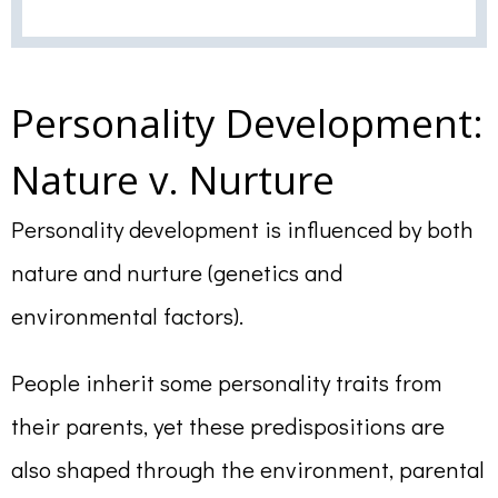
Personality Development:
Nature v. Nurture
Personality development is influenced by both
nature and nurture (genetics and
environmental factors).
People inherit some personality traits from
their parents, yet these predispositions are
also shaped through the environment, parental