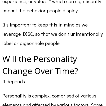
experience, or values,
which can significantly
impact the behavior people display.
It’s important to keep this in mind as we
leverage DISC, so that we don’t unintentionally
label or pigeonhole people.
Will the Personality
Change Over Time?
It depends.
Personality is complex, comprised of various
elements and affected by various factors. Some