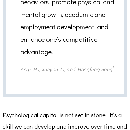
behaviors, promote physical and
mental growth, academic and
employment development, and
enhance one’s competitive
advantage.
6
Anqi Hu, Xueyan Li, and Hongfeng Song
Psychological capital is not set in stone. It’s a
skill we can develop and improve over time and