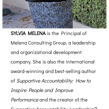
SYLVIA MELENA
is the Principal of
Melena Consulting Group, a leadership
and organizational development
company. She is also the international
award-winning and best-selling author
of
Supportive Accountability: How to
Inspire People and Improve
Performance
and the creator of the