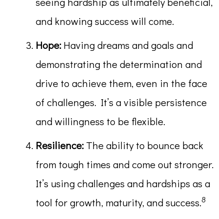
seeing hardship as ultimately beneficial,
and knowing success will come.
Hope:
Having dreams and goals and
demonstrating the determination and
drive to achieve them, even in the face
of challenges. It’s a visible persistence
and willingness to be flexible.
Resilience:
The ability to bounce back
from tough times and come out stronger.
It’s using challenges and hardships as a
8
tool for growth, maturity, and success.