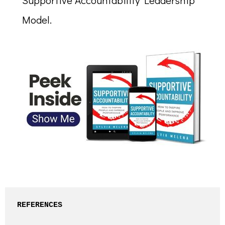
Supportive Accountability Leadership™
Model.
REFERENCES