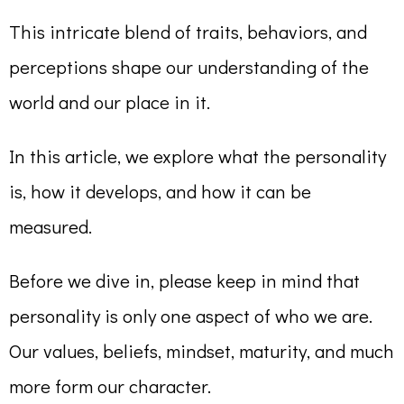
This intricate blend of traits, behaviors, and
perceptions shape our understanding of the
world and our place in it.
In this article, we explore what the personality
is, how it develops, and how it can be
measured.
Before we dive in, please keep in mind that
personality is only one aspect of who we are.
Our values, beliefs, mindset, maturity, and much
more form our character.