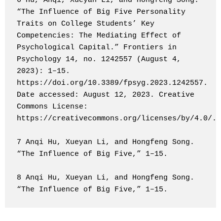
6 Hu, Anqi, Xueyan Li, and Hongfeng Song. 
“The Influence of Big Five Personality 
Traits on College Students’ Key 
Competencies: The Mediating Effect of 
Psychological Capital.” Frontiers in 
Psychology 14, no. 1242557 (August 4, 
2023): 1–15. 
https://doi.org/10.3389/fpsyg.2023.1242557. 
Date accessed: August 12, 2023. Creative 
Commons License: 
https://creativecommons.org/licenses/by/4.0/.

7 Anqi Hu, Xueyan Li, and Hongfeng Song. 
“The Influence of Big Five,” 1–15.

8 Anqi Hu, Xueyan Li, and Hongfeng Song. 