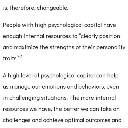
is, therefore, changeable.
People with high psychological capital have
enough internal resources to “clearly position
and maximize the strengths of their personality
7
traits.”
A high level of psychological capital can help
us manage our emotions and behaviors, even
in challenging situations. The more internal
resources we have, the better we can take on
challenges and achieve optimal outcomes and