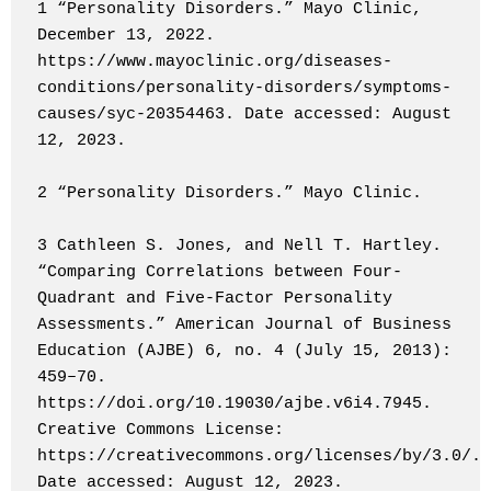
1 “Personality Disorders.” Mayo Clinic, 
December 13, 2022. 
https://www.mayoclinic.org/diseases-
conditions/personality-disorders/symptoms-
causes/syc-20354463. Date accessed: August 
12, 2023.

2 “Personality Disorders.” Mayo Clinic.

3 Cathleen S. Jones, and Nell T. Hartley. 
“Comparing Correlations between Four-
Quadrant and Five-Factor Personality 
Assessments.” American Journal of Business 
Education (AJBE) 6, no. 4 (July 15, 2013): 
459–70. 
https://doi.org/10.19030/ajbe.v6i4.7945. 
Creative Commons License: 
https://creativecommons.org/licenses/by/3.0/. 
Date accessed: August 12, 2023.
