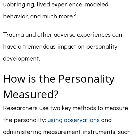
upbringing, lived experience, modeled
2
behavior, and much more.
Trauma and other adverse experiences can
have a tremendous impact on personality
development.
How is the Personality
Measured?
Researchers use two key methods to measure
the personality:
using observations
and
administering measurement instruments, such