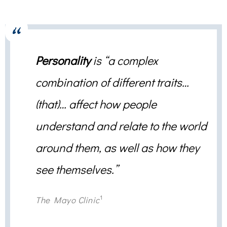
Personality
is “a complex
combination of different traits…
(that)… affect how people
understand and relate to the world
around them, as well as how they
see themselves.”
1
The Mayo Clinic