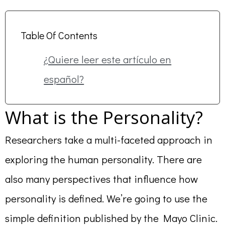
Table Of Contents
¿Quiere leer este artículo en
español?
What is the Personality?
Researchers take a multi-faceted approach in
exploring the human personality. There are
also many perspectives that influence how
personality is defined. We’re going to use the
simple definition published by the Mayo Clinic.