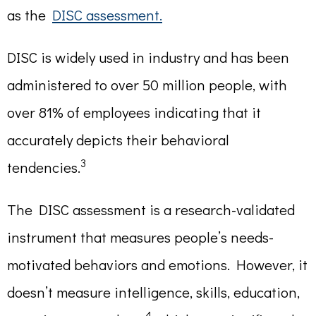
as the
DISC assessment.
DISC is widely used in industry and has been
administered to over 50 million people, with
over 81% of employees indicating that it
accurately depicts their behavioral
3
tendencies.
The DISC assessment is a research-validated
instrument that measures people’s needs-
motivated behaviors and emotions. However, it
doesn’t measure intelligence, skills, education,
4