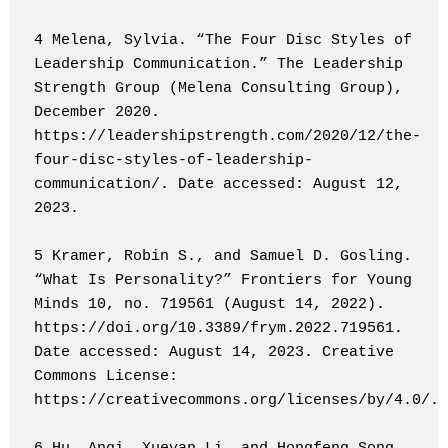
4 Melena, Sylvia. “The Four Disc Styles of 
Leadership Communication.” The Leadership 
Strength Group (Melena Consulting Group), 
December 2020. 
https://leadershipstrength.com/2020/12/the-
four-disc-styles-of-leadership-
communication/. Date accessed: August 12, 
2023.

5 Kramer, Robin S., and Samuel D. Gosling. 
“What Is Personality?” Frontiers for Young 
Minds 10, no. 719561 (August 14, 2022). 
https://doi.org/10.3389/frym.2022.719561. 
Date accessed: August 14, 2023. Creative 
Commons License: 
https://creativecommons.org/licenses/by/4.0/.
