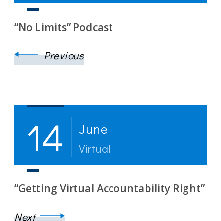
“No Limits” Podcast
Previous
14
June
Virtual
“Getting Virtual Accountability Right”
Next