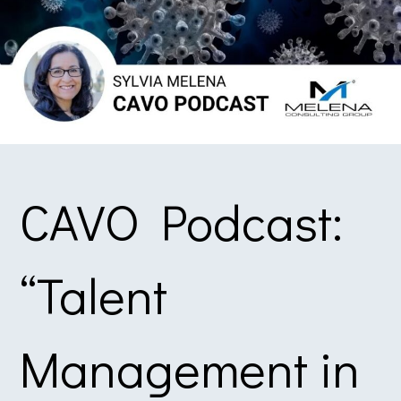
CAVO Podcast:
“Talent
Management in