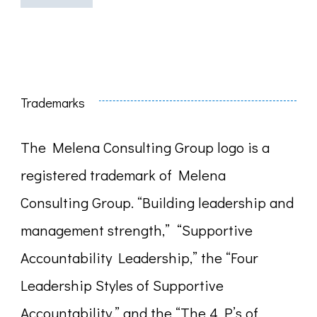
Trademarks
The Melena Consulting Group logo is a
registered trademark of Melena
Consulting Group. “Building leadership and
management strength,” “Supportive
Accountability Leadership,” the “Four
Leadership Styles of Supportive
Accountability,” and the “The 4 P’s of