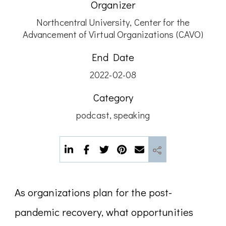
Organizer
Northcentral University, Center for the
Advancement of Virtual Organizations (CAVO)
End Date
2022-02-08
Category
podcast
,
speaking
As organizations plan for the post-
pandemic recovery, what opportunities