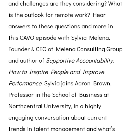
and challenges are they considering? What
is the outlook for remote work? Hear
answers to these questions and more in
this CAVO episode with Sylvia Melena,
Founder & CEO of Melena Consulting Group
and author of
Supportive Accountability:
How to Inspire People and Improve
Performance
. Sylvia joins Aaron Brown,
Professor in the School of Business at
Northcentral University, in a highly
engaging conversation about current
trends in talent management and what’s