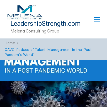
LeadershipStrength.com
Melena Consulting Group
Home
CAVO Podcast: “Talent Management in the Post
Pandemic World”