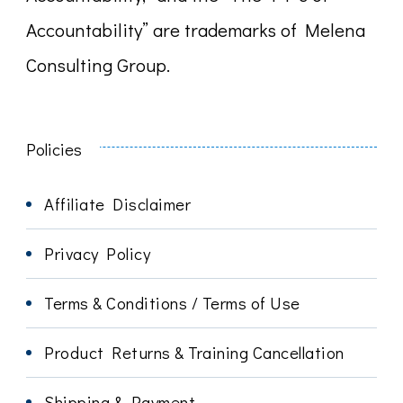
Accountability” are trademarks of Melena
Consulting Group.
Policies
Affiliate Disclaimer
Privacy Policy
Terms & Conditions / Terms of Use
Product Returns & Training Cancellation
Shipping & Payment