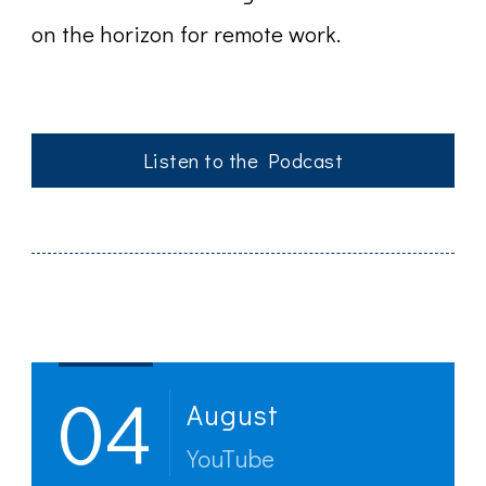
on the horizon for remote work.
Listen to the Podcast
Post
Navigation
04
August
YouTube