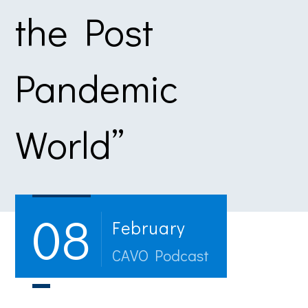
the Post
Pandemic
World”
08
February
CAVO Podcast