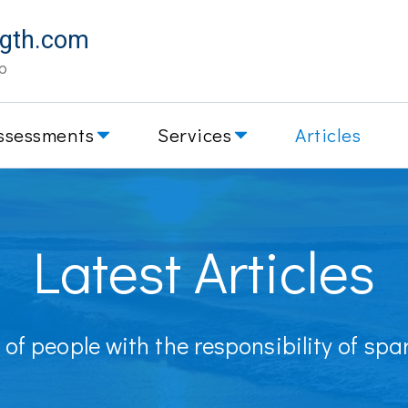
ngth.com
p
ssessments
Services
Articles
Latest Articles
of people with the responsibility of sp