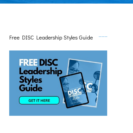
Free DISC Leadership Styles Guide