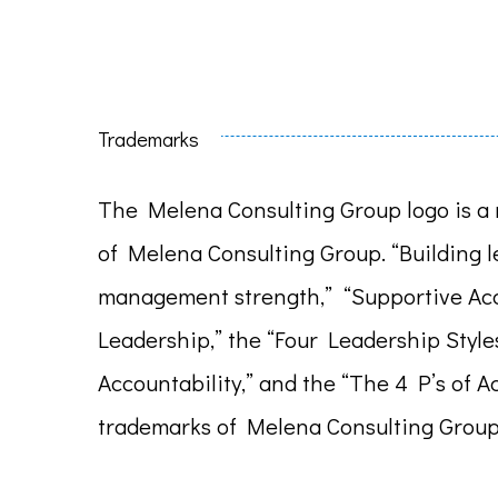
Trademarks
The Melena Consulting Group logo is a 
of Melena Consulting Group. “Building 
management strength,” “Supportive Acc
Leadership,” the “Four Leadership Style
Accountability,” and the “The 4 P’s of A
trademarks of Melena Consulting Group