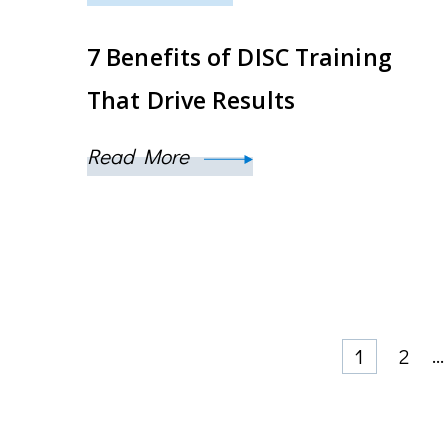
7 Benefits of DISC Training
That Drive Results
Read More
Posts
Page
Page
…
1
2
pagination