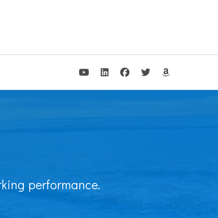
arking performance.