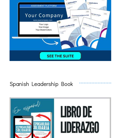
Spanish Leadership Book