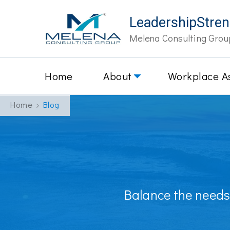
LeadershipStre
Melena Consulting Grou
Home
About
Workplace A
Home
Blog
Balance the needs 