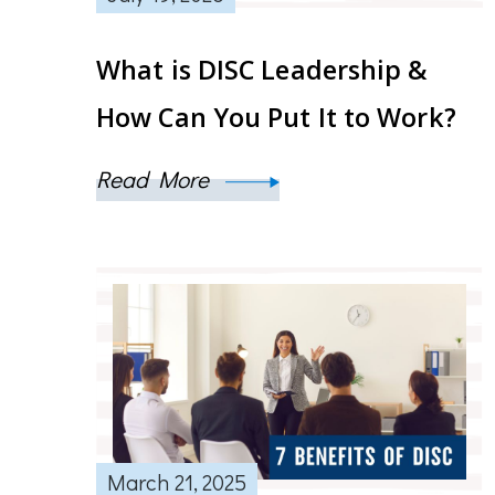
What is DISC Leadership &
How Can You Put It to Work?
Read More
March 21, 2025