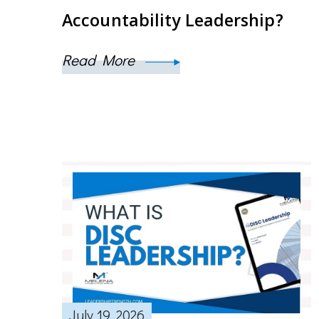
Accountability Leadership?
Read More
July 19, 2026