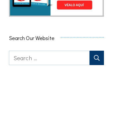
Search Our Website
Search
for: