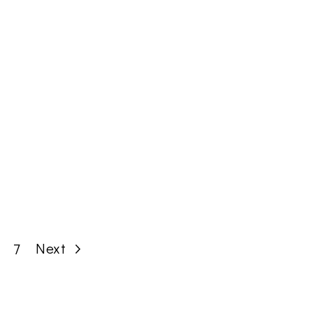
Page
Next
7