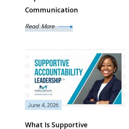
Communication
Read More
June 4, 2026
What Is Supportive