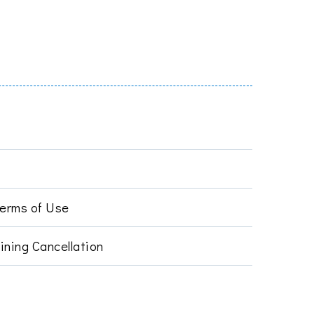
Terms of Use
ining Cancellation