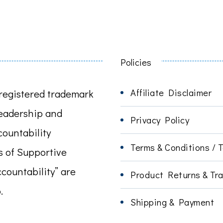
Policies
Affiliate Disclaimer
registered trademark
leadership and
Privacy Policy
ountability
Terms & Conditions / 
s of Supportive
ccountability” are
Product Returns & Tra
.
Shipping & Payment