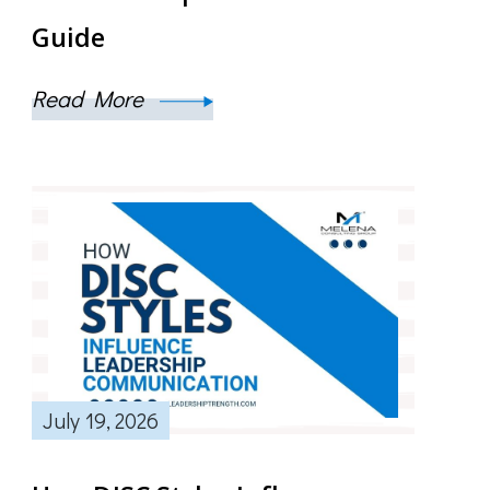
Guide
Read More
July 19, 2026