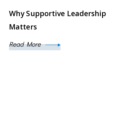
Why Supportive Leadership
Matters
Read More