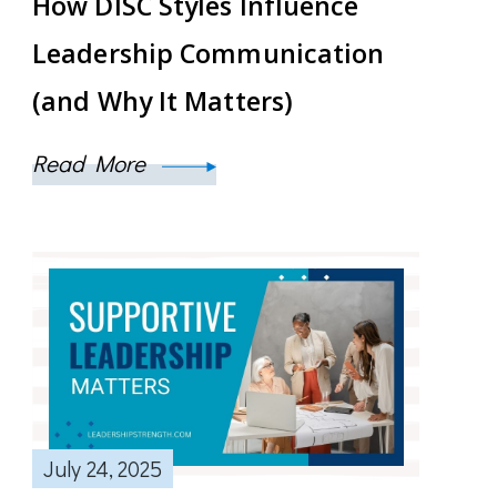
How DISC Styles Influence
Leadership Communication
(and Why It Matters)
Read More
July 24, 2025