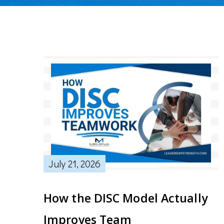
July 21, 2026
How the DISC Model Actually
Improves Team