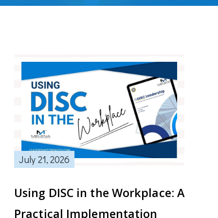
July 21, 2026
Using DISC in the Workplace: A
Practical Implementation