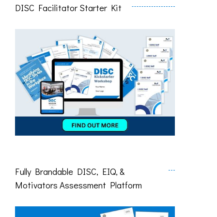
DISC Facilitator Starter Kit
Fully Brandable DISC, EIQ, &
Motivators Assessment Platform