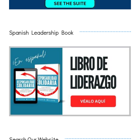
Spanish Leadership Book
Search Our Website