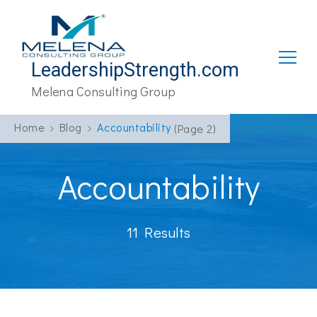
LeadershipStrength.com
Melena Consulting Group
Home
Blog
Accountability
(Page 2)
Accountability
11 Results