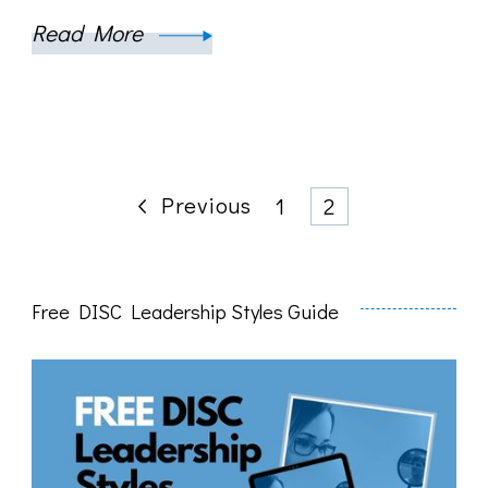
Read More
Posts
Previous
Page
Page
1
2
pagination
Free DISC Leadership Styles Guide