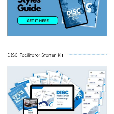
DISC Facilitator Starter Kit