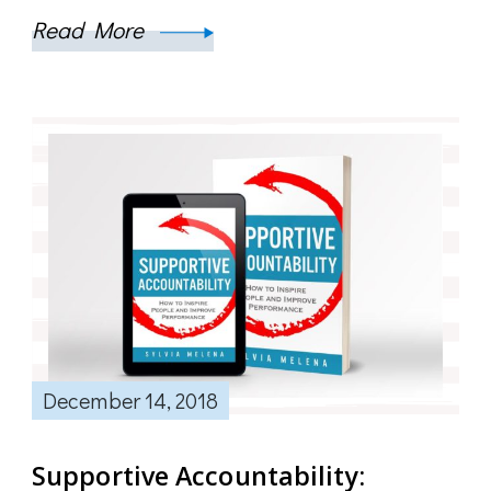
Read More
December 14, 2018
Supportive Accountability: