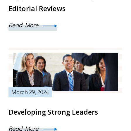
Editorial Reviews
Read More
March 29, 2024
Developing Strong Leaders
Read More