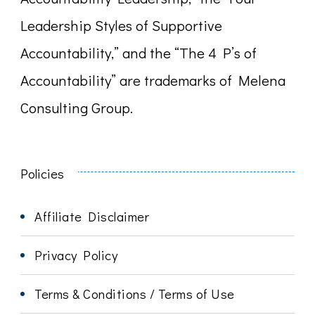
Leadership Styles of Supportive
Accountability,” and the “The 4 P’s of
Accountability” are trademarks of Melena
Consulting Group.
Policies
Affiliate Disclaimer
Privacy Policy
Terms & Conditions / Terms of Use