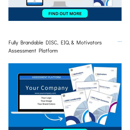
Fully Brandable DISC, EIQ, & Motivators
Assessment Platform