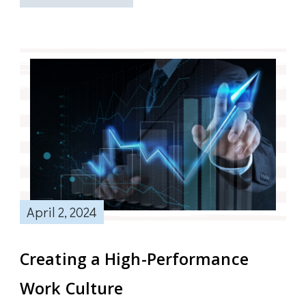
April 2, 2024
Creating a High-Performance
Work Culture