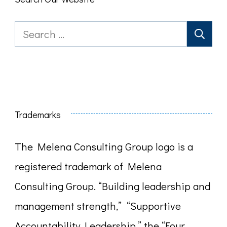
Search
for:
Trademarks
The Melena Consulting Group logo is a
registered trademark of Melena
Consulting Group. “Building leadership and
management strength,” “Supportive
Accountability Leadership,” the “Four