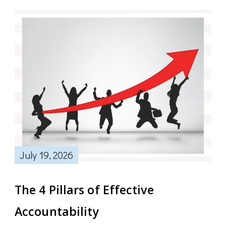
July 19, 2026
The 4 Pillars of Effective
Accountability