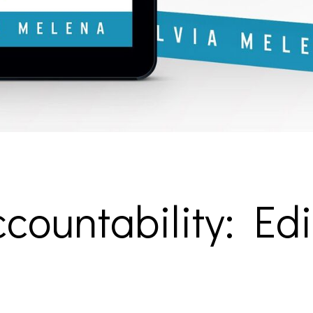
countability: Edi