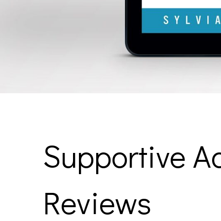
Supportive Ac
Reviews