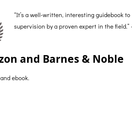
“It’s a well-written, interesting guidebook to
supervision by a proven expert in the field.”
zon and Barnes & Noble
 and ebook.