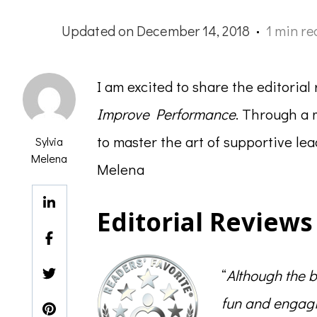
Updated on
December 14, 2018
1 min re
I am excited to share the editoria
Improve Performance
. Through a 
to master the art of supportive l
Sylvia
Melena
Melena
Editorial Reviews
“
Although the b
fun and engagi