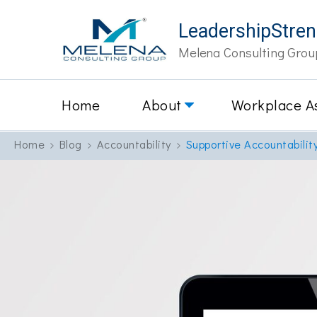
LeadershipStre
Melena Consulting Grou
Home
About
Workplace A
Home
Blog
Accountability
Supportive Accountabilit