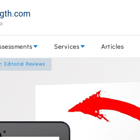
ngth.com
p
ssessments
Services
Articles
y: Editorial Reviews