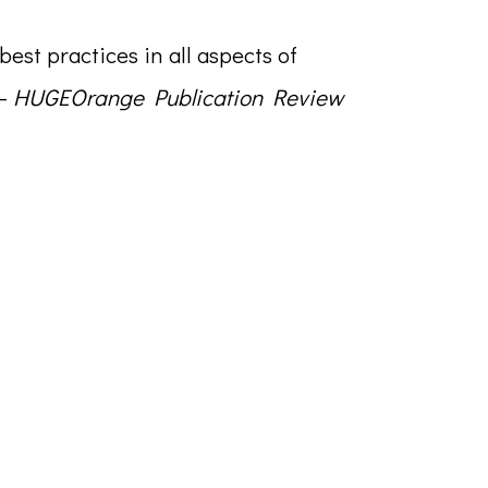
 best practices in all aspects of
 –
HUGEOrange Publication Review