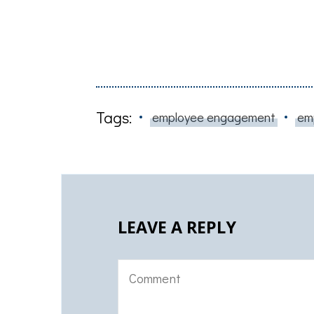
Tags:
employee engagement
em
LEAVE A REPLY