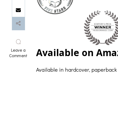
Available on Ama
Leave a
on
Comment
Supportive
Accountability:
Available in hardcover, paperback
Editorial
Reviews