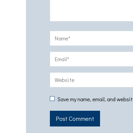
Save my name, email, and website