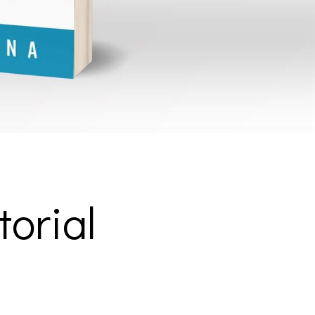
torial