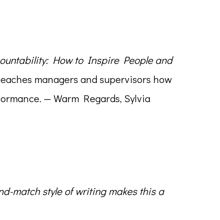
ountability: How to Inspire People and
ok teaches managers and supervisors how
erformance. — Warm Regards, Sylvia
nd-match style of writing makes this a