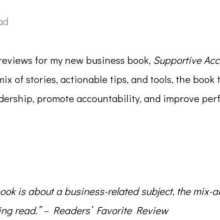
ad
l reviews for my new business book,
Supportive Acc
mix of stories, actionable tips, and tools, the bo
eadership, promote accountability, and improve p
ook is about a business-related subject, the mix-a
ng read.”
– Readers’ Favorite Review