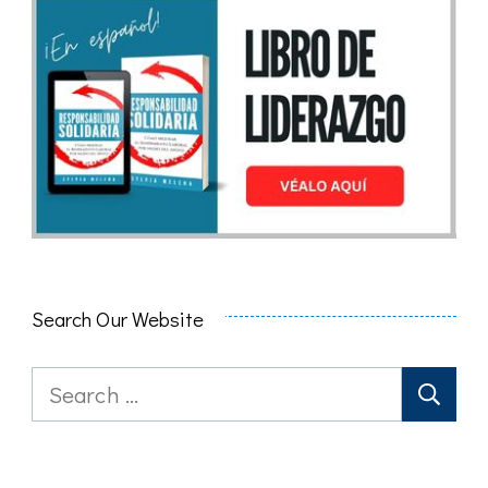
Search Our Website
Search
for: