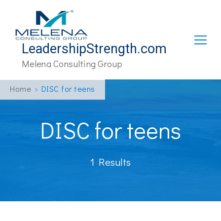
LeadershipStrength.com
Melena Consulting Group
Home
DISC for teens
DISC for teens
1 Results