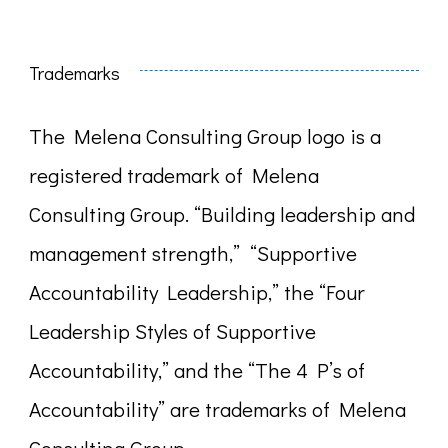
Trademarks
The Melena Consulting Group logo is a
registered trademark of Melena
Consulting Group. “Building leadership and
management strength,” “Supportive
Accountability Leadership,” the “Four
Leadership Styles of Supportive
Accountability,” and the “The 4 P’s of
Accountability” are trademarks of Melena
Consulting Group.