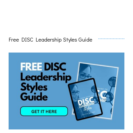
Free DISC Leadership Styles Guide