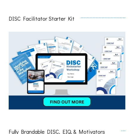
DISC Facilitator Starter Kit
Fully Brandable DISC, EIQ, & Motivators