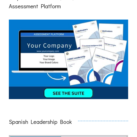
Assessment Platform
Spanish Leadership Book