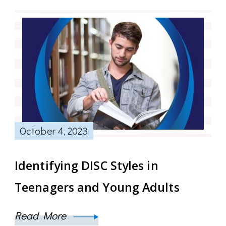
October 4, 2023
Identifying DISC Styles in
Teenagers and Young Adults
Read More