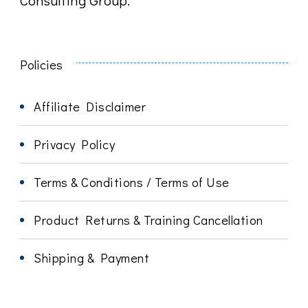
Policies
Affiliate Disclaimer
Privacy Policy
Terms & Conditions / Terms of Use
Product Returns & Training Cancellation
Shipping & Payment