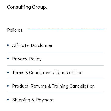
Consulting Group.
Policies
Affiliate Disclaimer
Privacy Policy
Terms & Conditions / Terms of Use
Product Returns & Training Cancellation
Shipping & Payment