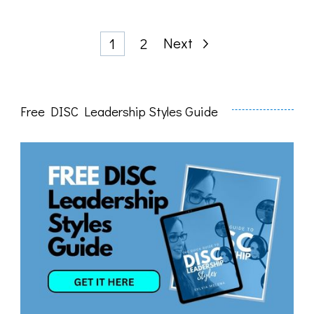
Posts
Page
Page
Next
1
2
pagination
Free DISC Leadership Styles Guide