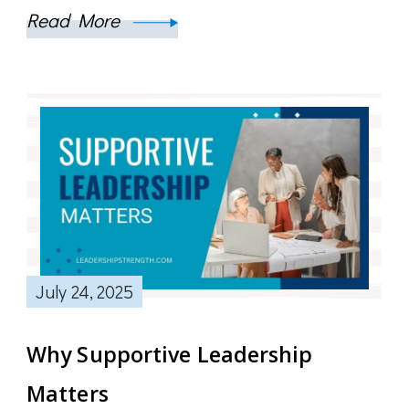
Read More
July 24, 2025
Why Supportive Leadership
Matters