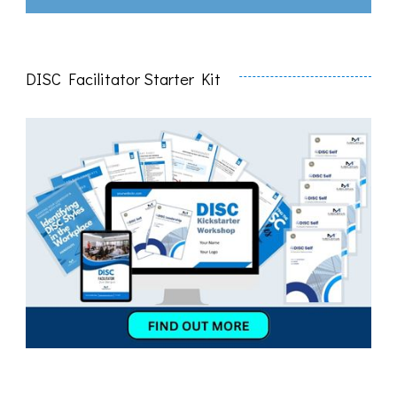
DISC Facilitator Starter Kit