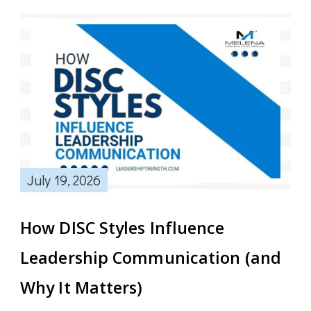
July 19, 2026
How DISC Styles Influence
Leadership Communication (and
Why It Matters)