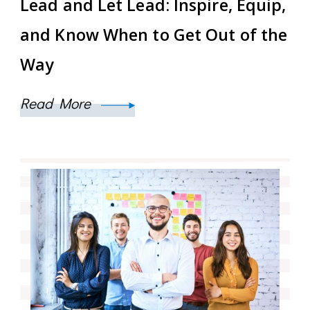
Lead and Let Lead: Inspire, Equip,
and Know When to Get Out of the
Way
Read More