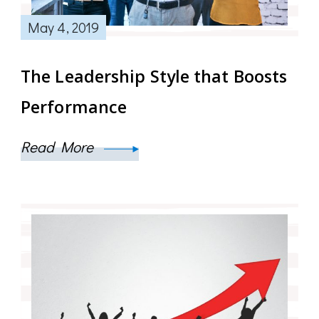
May 4, 2019
The Leadership Style that Boosts
Performance
Read More