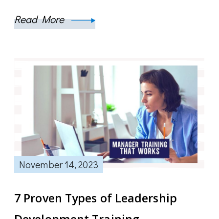
Read More
November 14, 2023
7 Proven Types of Leadership
Development Training