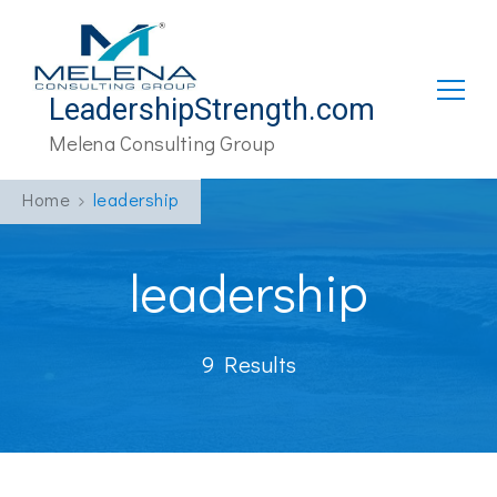
LeadershipStrength.com
Melena Consulting Group
Home
leadership
leadership
9 Results