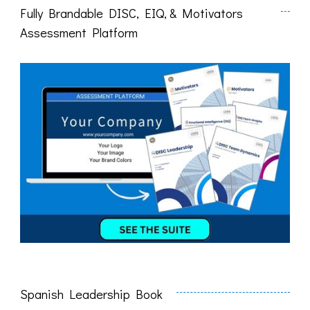
Fully Brandable DISC, EIQ, & Motivators
Assessment Platform
Spanish Leadership Book