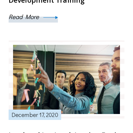
Read More
December 17, 2020