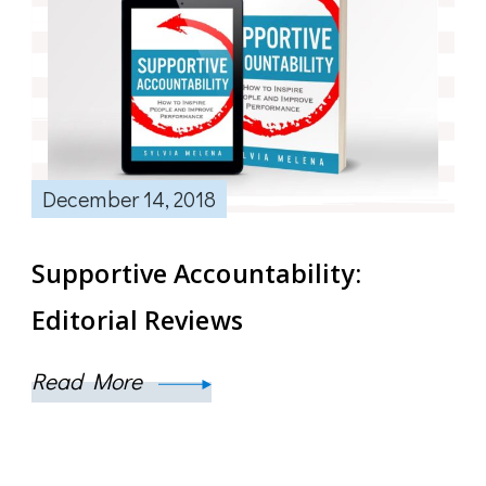
December 14, 2018
Supportive Accountability:
Editorial Reviews
Read More