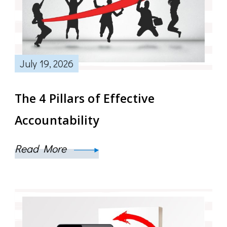
July 19, 2026
The 4 Pillars of Effective
Accountability
Read More