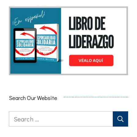
Search Our Website
Search
for: