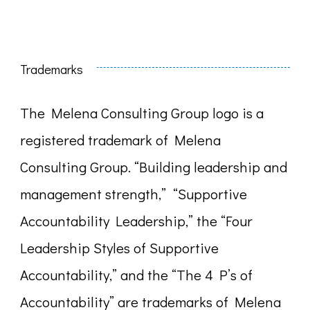
Trademarks
The Melena Consulting Group logo is a
registered trademark of Melena
Consulting Group. “Building leadership and
management strength,” “Supportive
Accountability Leadership,” the “Four
Leadership Styles of Supportive
Accountability,” and the “The 4 P’s of
Accountability” are trademarks of Melena