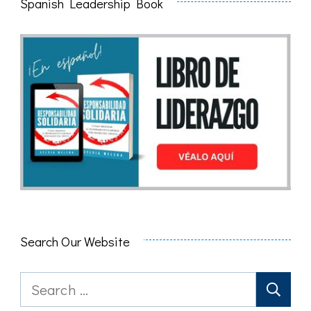
Spanish Leadership Book
Search Our Website
Search