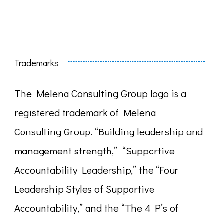
for:
Trademarks
The Melena Consulting Group logo is a
registered trademark of Melena
Consulting Group. “Building leadership and
management strength,” “Supportive
Accountability Leadership,” the “Four
Leadership Styles of Supportive
Accountability,” and the “The 4 P’s of