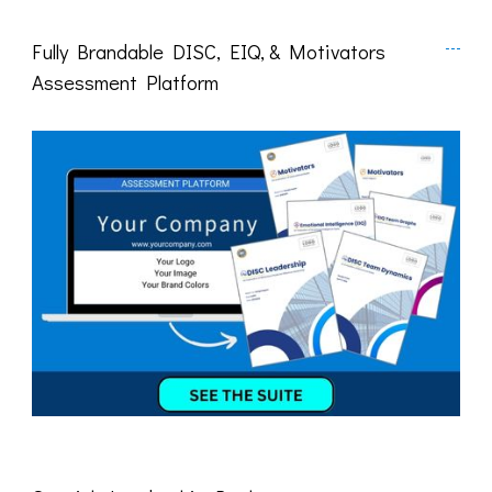
Fully Brandable DISC, EIQ, & Motivators
Assessment Platform