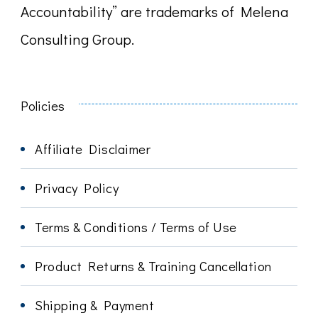
Accountability” are trademarks of Melena
Consulting Group.
Policies
Affiliate Disclaimer
Privacy Policy
Terms & Conditions / Terms of Use
Product Returns & Training Cancellation
Shipping & Payment