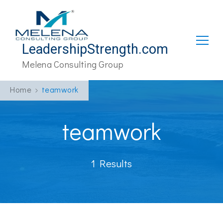
LeadershipStrength.com
Melena Consulting Group
Home
teamwork
teamwork
1 Results