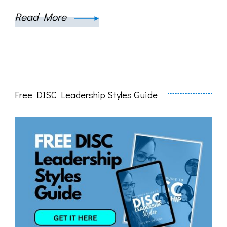
Read More
Free DISC Leadership Styles Guide