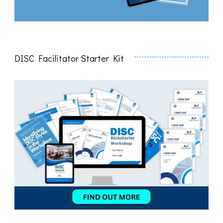
DISC Facilitator Starter Kit