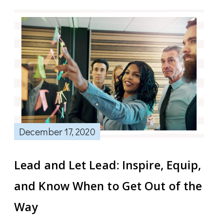
December 17, 2020
Lead and Let Lead: Inspire, Equip,
and Know When to Get Out of the
Way