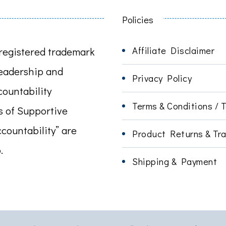
Policies
Affiliate Disclaimer
registered trademark
leadership and
Privacy Policy
ountability
Terms & Conditions / 
s of Supportive
ccountability” are
Product Returns & Tra
.
Shipping & Payment