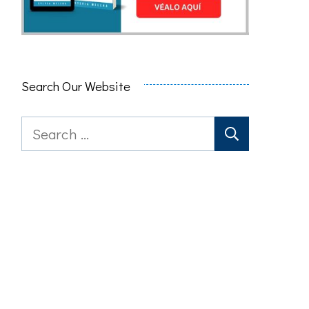
Search Our Website
Search
for: