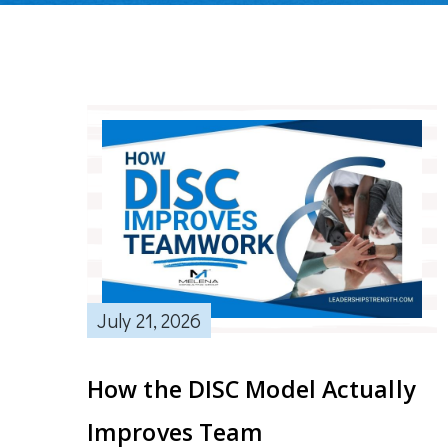
July 21, 2026
How the DISC Model Actually
Improves Team