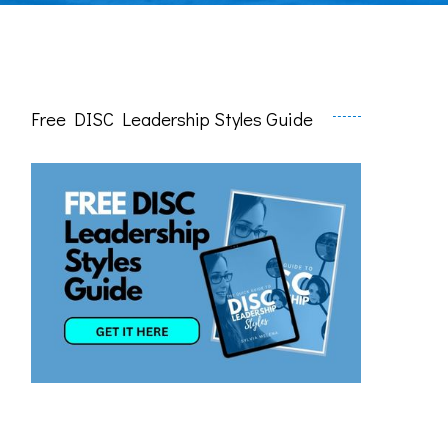
Free DISC Leadership Styles Guide