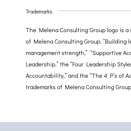
Trademarks
The Melena Consulting Group logo is a 
of Melena Consulting Group. “Building 
management strength,” “Supportive Acc
Leadership,” the “Four Leadership Style
Accountability,” and the “The 4 P’s of A
trademarks of Melena Consulting Group