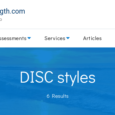
ngth.com
p
ssessments
Services
Articles
DISC styles
6 Results