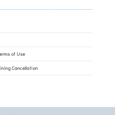
Terms of Use
ining Cancellation