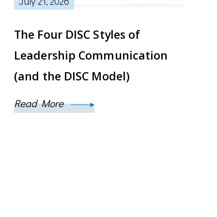
July 21, 2026
The Four DISC Styles of
Leadership Communication
(and the DISC Model)
Read More