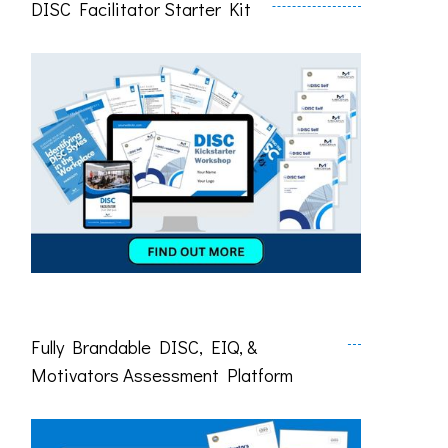
DISC Facilitator Starter Kit
Fully Brandable DISC, EIQ, &
Motivators Assessment Platform