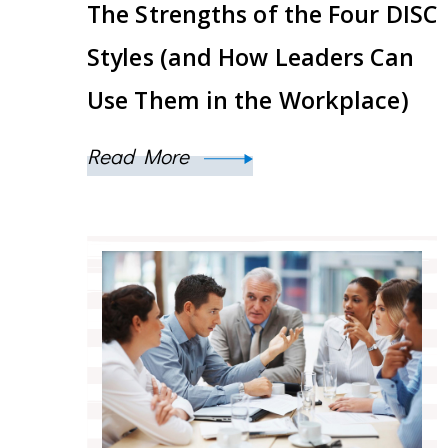
The Strengths of the Four DISC
Styles (and How Leaders Can
Use Them in the Workplace)
Read More