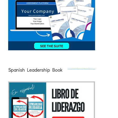
Spanish Leadership Book