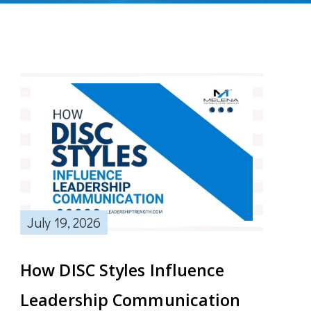
July 19, 2026
How DISC Styles Influence
Leadership Communication