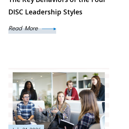
DISC Leadership Styles
Read More