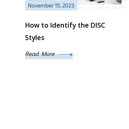
November 15, 2023
How to Identify the DISC
Styles
Read More