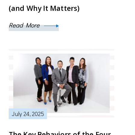
(and Why It Matters)
Read More
July 24, 2025
The Key Behaviors of the Four