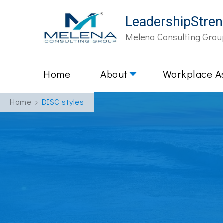
LeadershipStre
Melena Consulting Grou
Home
About
Workplace A
Home
DISC styles