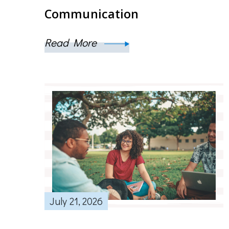
Communication
Read More
July 21, 2026