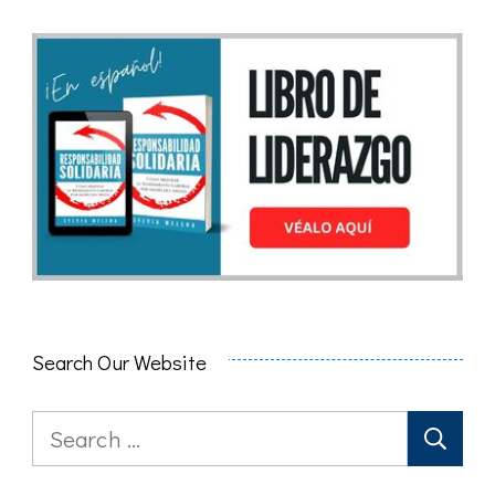
Search Our Website
Search
for: