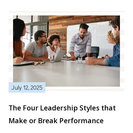
July 12, 2025
The Four Leadership Styles that
Make or Break Performance