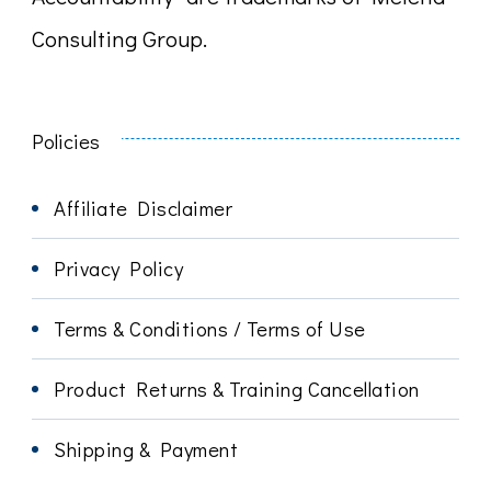
Consulting Group.
Policies
Affiliate Disclaimer
Privacy Policy
Terms & Conditions / Terms of Use
Product Returns & Training Cancellation
Shipping & Payment