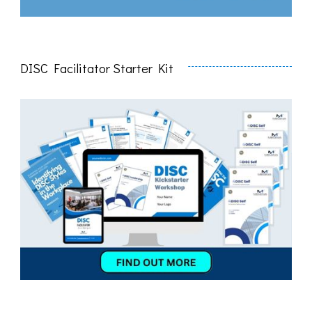
DISC Facilitator Starter Kit