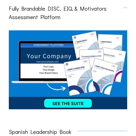
Fully Brandable DISC, EIQ, & Motivators
Assessment Platform
Spanish Leadership Book