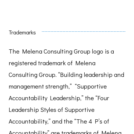
Trademarks
The Melena Consulting Group logo is a
registered trademark of Melena
Consulting Group. “Building leadership and
management strength,” “Supportive
Accountability Leadership,” the “Four
Leadership Styles of Supportive
Accountability,” and the “The 4 P’s of
Accountability” are trademarks of Melena