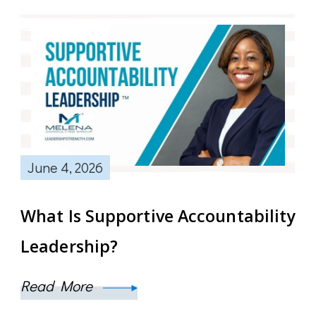
June 4, 2026
What Is Supportive Accountability
Leadership?
Read More