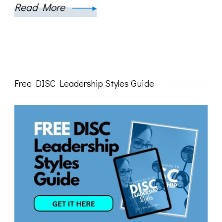
Read More
Free DISC Leadership Styles Guide