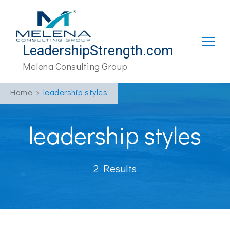
LeadershipStrength.com
Melena Consulting Group
Home
leadership styles
leadership styles
2 Results