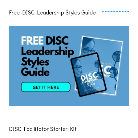
Free DISC Leadership Styles Guide
DISC Facilitator Starter Kit