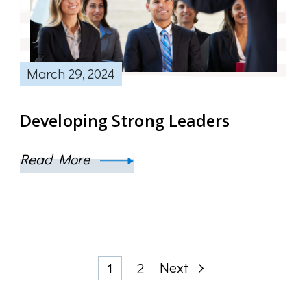
March 29, 2024
Developing Strong Leaders
Read More
Posts
Page
Page
Next
1
2
pagination