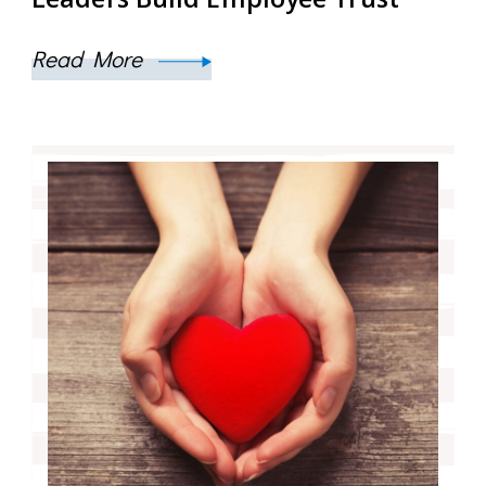
Read More