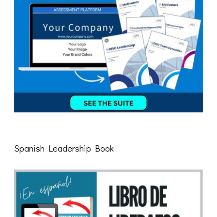
Spanish Leadership Book