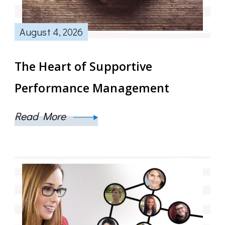
August 4, 2026
The Heart of Supportive
Performance Management
Read More