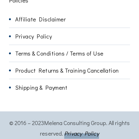
Policies
Affiliate Disclaimer
Privacy Policy
Terms & Conditions / Terms of Use
Product Returns & Training Cancellation
Shipping & Payment
© 2016 – 2023Melena Consulting Group. All rights
reserved.
Privacy Policy