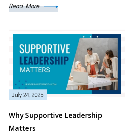
Read More
July 24, 2025
Why Supportive Leadership
Matters