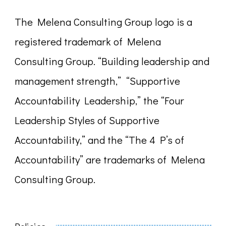
The Melena Consulting Group logo is a
registered trademark of Melena
Consulting Group. “Building leadership and
management strength,” “Supportive
Accountability Leadership,” the “Four
Leadership Styles of Supportive
Accountability,” and the “The 4 P’s of
Accountability” are trademarks of Melena
Consulting Group.