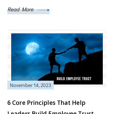
Read More
November 14, 2023
6 Core Principles That Help
Leaders Build Employee Trust