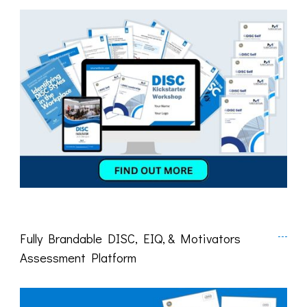
Fully Brandable DISC, EIQ, & Motivators
Assessment Platform