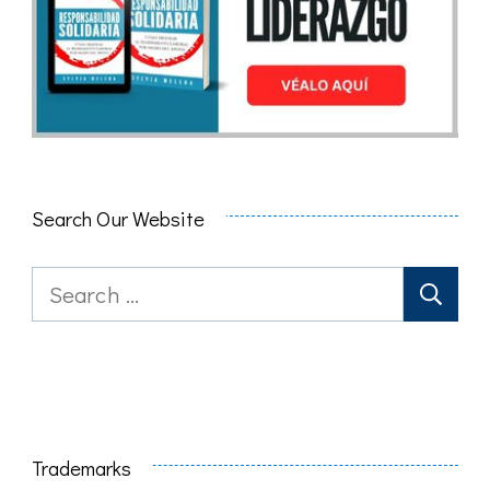
Search Our Website
Search
for:
Trademarks