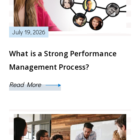
July 19, 2026
What is a Strong Performance
Management Process?
Read More