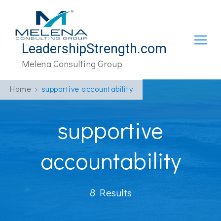
LeadershipStrength.com
Melena Consulting Group
Home
supportive accountability
supportive
accountability
8 Results