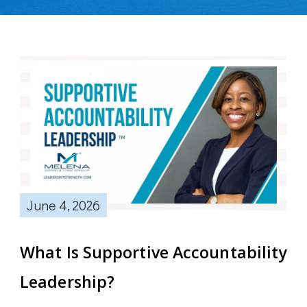
June 4, 2026
What Is Supportive Accountability
Leadership?