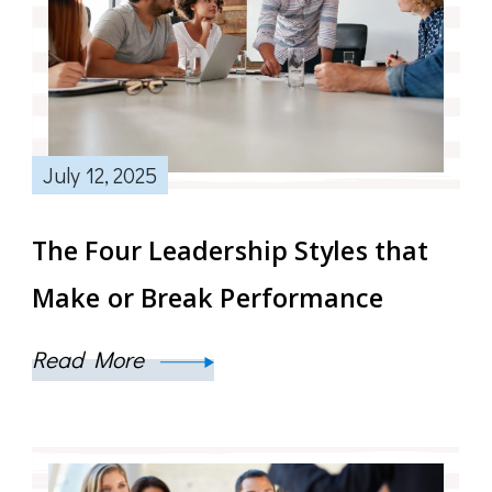
July 12, 2025
The Four Leadership Styles that
Make or Break Performance
Read More