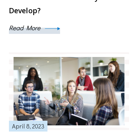
Develop?
Read More
April 8, 2023