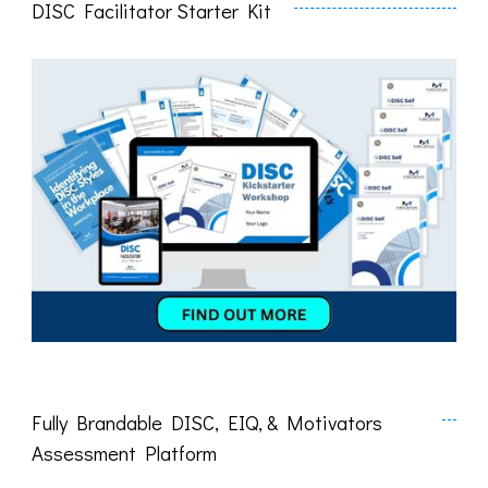
DISC Facilitator Starter Kit
Fully Brandable DISC, EIQ, & Motivators
Assessment Platform