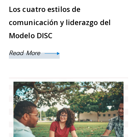
Los cuatro estilos de
comunicación y liderazgo del
Modelo DISC
Read More