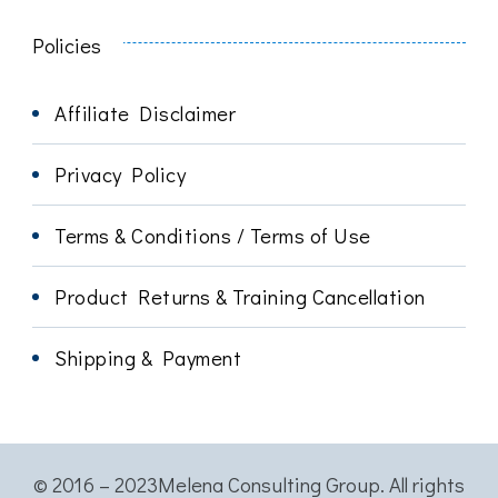
Policies
Affiliate Disclaimer
Privacy Policy
Terms & Conditions / Terms of Use
Product Returns & Training Cancellation
Shipping & Payment
© 2016 – 2023Melena Consulting Group. All rights