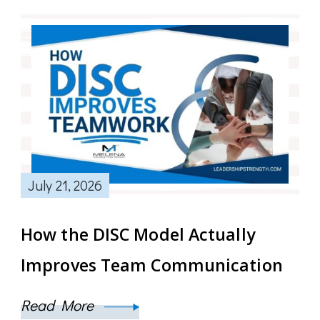
July 21, 2026
How the DISC Model Actually
Improves Team Communication
Read More