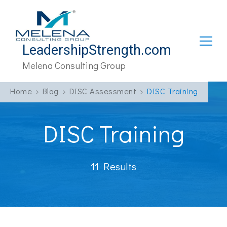
LeadershipStrength.com
Melena Consulting Group
Home
Blog
DISC Assessment
DISC Training
DISC Training
11 Results