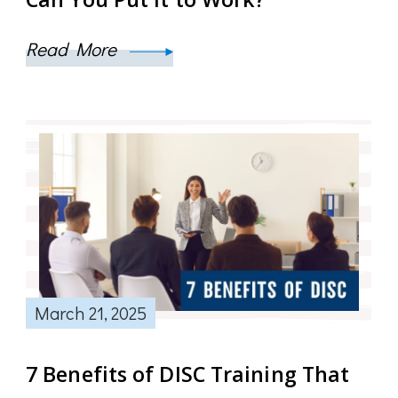
Read More
March 21, 2025
7 Benefits of DISC Training That