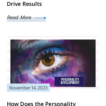
Drive Results
Read More
November 14, 2023
How Does the Personality