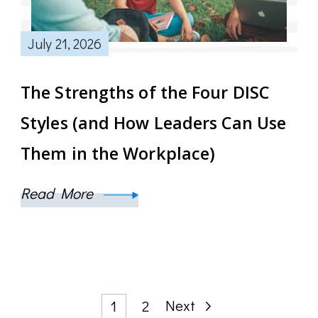
July 21, 2026
The Strengths of the Four DISC
Styles (and How Leaders Can Use
Them in the Workplace)
Read More
Posts
Page
Page
Next
1
2