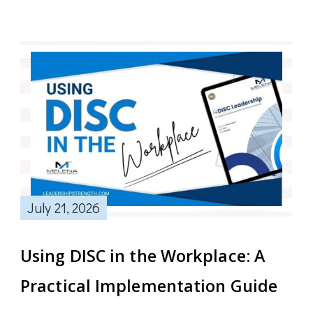
July 21, 2026
Using DISC in the Workplace: A
Practical Implementation Guide