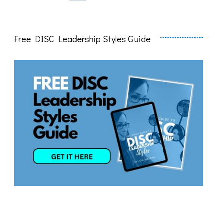
pagination
Free DISC Leadership Styles Guide