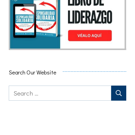
Search Our Website
Search
for: