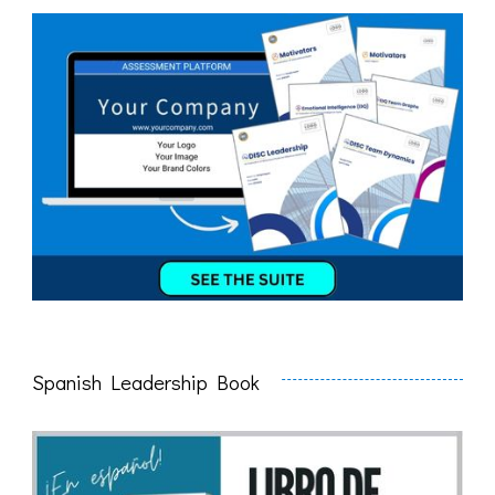
Spanish Leadership Book