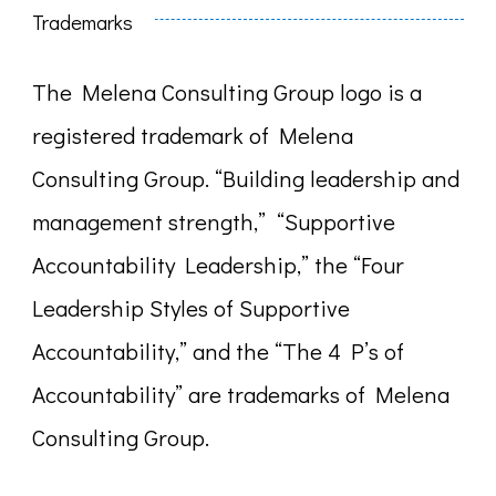
Trademarks
The Melena Consulting Group logo is a
registered trademark of Melena
Consulting Group. “Building leadership and
management strength,” “Supportive
Accountability Leadership,” the “Four
Leadership Styles of Supportive
Accountability,” and the “The 4 P’s of
Accountability” are trademarks of Melena
Consulting Group.