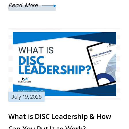
Read More
July 19, 2026
What is DISC Leadership & How
Can You Put It to Work?